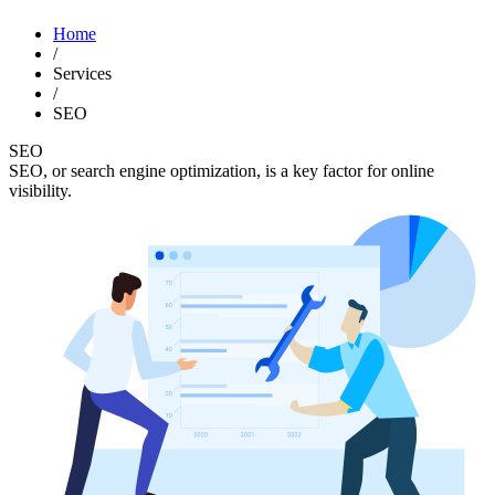
Home
/
Services
/
SEO
SEO
SEO, or search engine optimization, is a key factor for online
visibility.