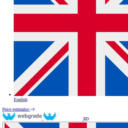
English
Price estimator