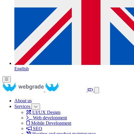
English
About us
Services
UI/UX Design
Web development
Mobile Development
SEO
Hosting and product maintenance