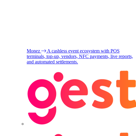
Monez
A cashless event ecosystem with POS
terminals, top-up, vendors, NFC payments, live reports,
and automated settlements.