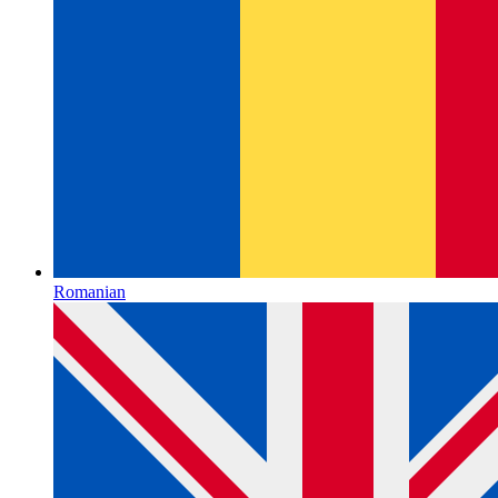
Romanian