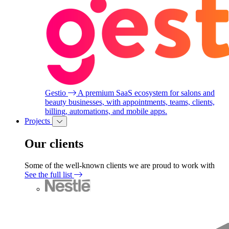
Gestio
A premium SaaS ecosystem for salons and
beauty businesses, with appointments, teams, clients,
billing, automations, and mobile apps.
Projects
Our clients
Some of the well-known clients we are proud to work with
See the full list