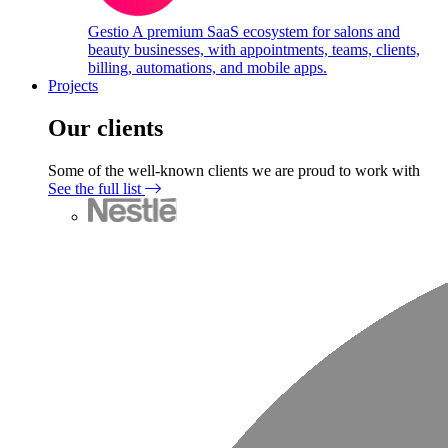
Gestio
A premium SaaS ecosystem for salons and
beauty businesses, with appointments, teams, clients,
billing, automations, and mobile apps.
Projects
Our clients
Some of the well-known clients we are proud to work with
See the full list