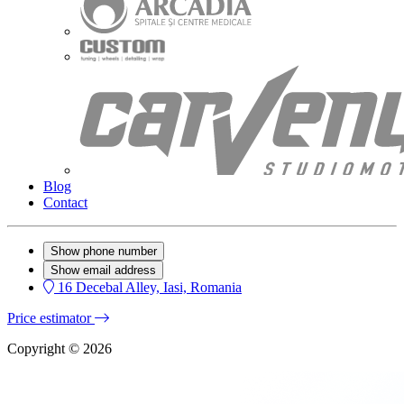
Blog
Contact
Show phone number
Show email address
16 Decebal Alley, Iasi, Romania
Price estimator
Copyright © 2026