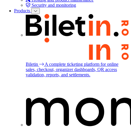
Security and monitoring
Products
Biletin
A complete ticketing platform for online
sales, checkout, organizer dashboards, QR access
validation, reports, and settlements.