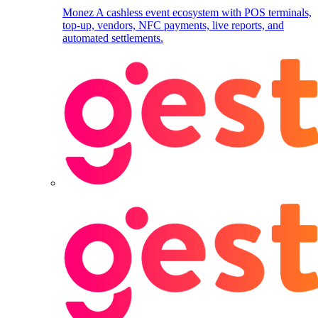
Monez
A cashless event ecosystem with POS terminals,
top-up, vendors, NFC payments, live reports, and
automated settlements.