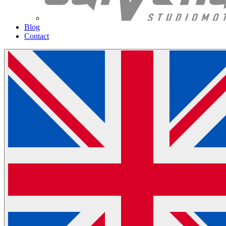
Blog
Contact