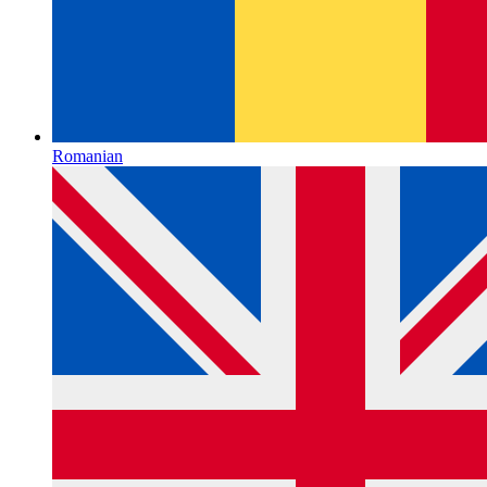
Romanian