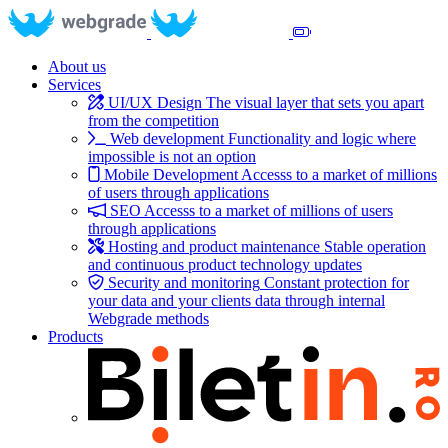
About us
Services
UI/UX Design
The visual layer that sets you apart
from the competition
Web development
Functionality and logic where
impossible is not an option
Mobile Development
Accesss to a market of millions
of users through applications
SEO
Accesss to a market of millions of users
through applications
Hosting and product maintenance
Stable operation
and continuous product technology updates
Security and monitoring
Constant protection for
your data and your clients data through internal
Webgrade methods
Products