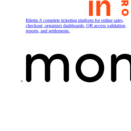
Biletin
A complete ticketing platform for online sales,
checkout, organizer dashboards, QR access validation,
reports, and settlements.