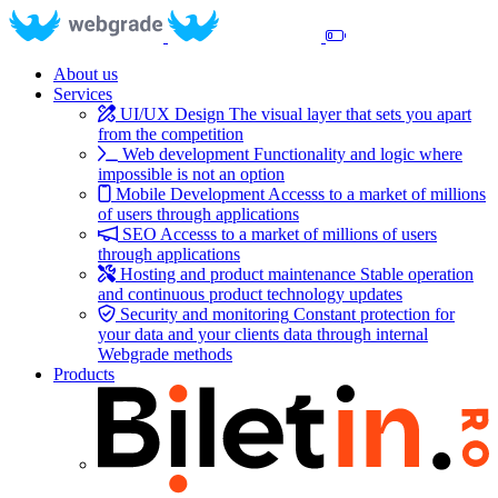
About us
Services
UI/UX Design
The visual layer that sets you apart
from the competition
Web development
Functionality and logic where
impossible is not an option
Mobile Development
Accesss to a market of millions
of users through applications
SEO
Accesss to a market of millions of users
through applications
Hosting and product maintenance
Stable operation
and continuous product technology updates
Security and monitoring
Constant protection for
your data and your clients data through internal
Webgrade methods
Products