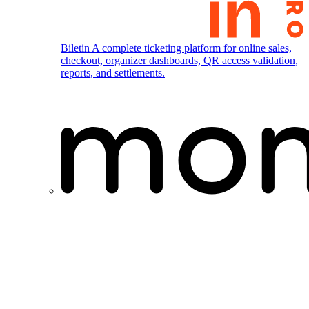
Biletin
A complete ticketing platform for online sales,
checkout, organizer dashboards, QR access validation,
reports, and settlements.