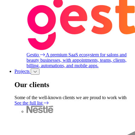
Gestio
A premium SaaS ecosystem for salons and
beauty businesses, with appointments, teams, clients,
billing, automations, and mobile apps.
Projects
Our clients
Some of the well-known clients we are proud to work with
See the full list