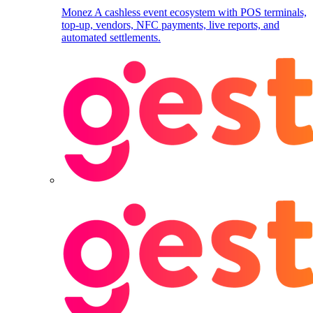
Monez
A cashless event ecosystem with POS terminals,
top-up, vendors, NFC payments, live reports, and
automated settlements.