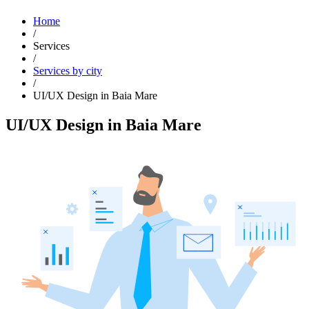
Home
/
Services
/
Services by city
/
UI/UX Design in Baia Mare
UI/UX Design in Baia Mare