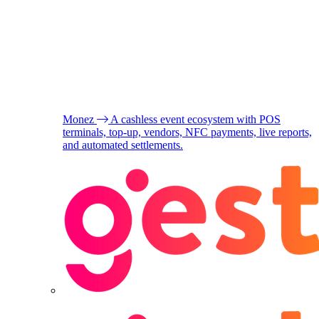
Monez
A cashless event ecosystem with POS
terminals, top-up, vendors, NFC payments, live reports,
and automated settlements.