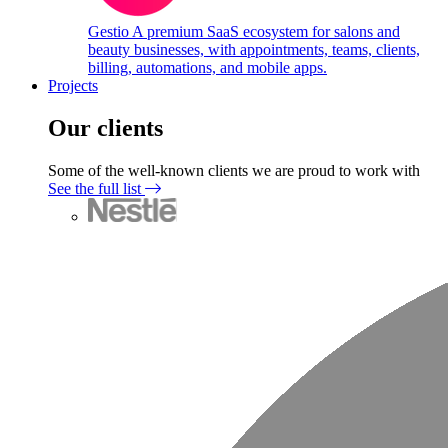
Gestio
A premium SaaS ecosystem for salons and
beauty businesses, with appointments, teams, clients,
billing, automations, and mobile apps.
Projects
Our clients
Some of the well-known clients we are proud to work with
See the full list