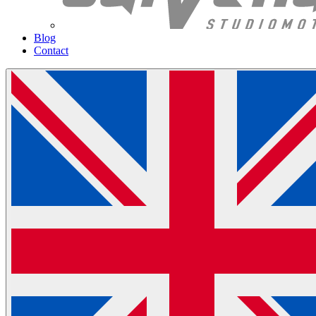
Blog
Contact