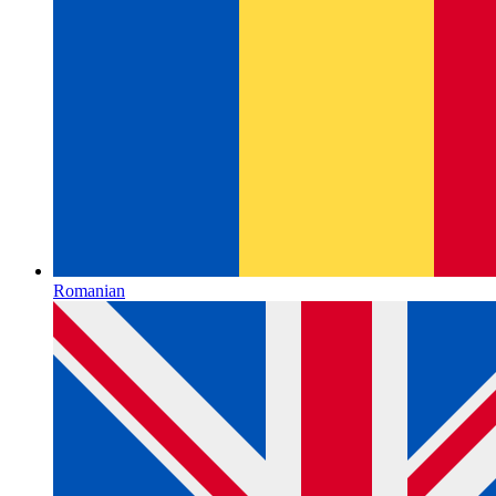
Romanian