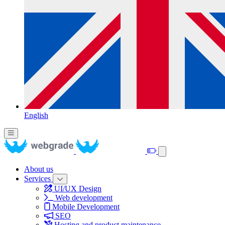
English
About us
Services
UI/UX Design
Web development
Mobile Development
SEO
Hosting and product maintenance