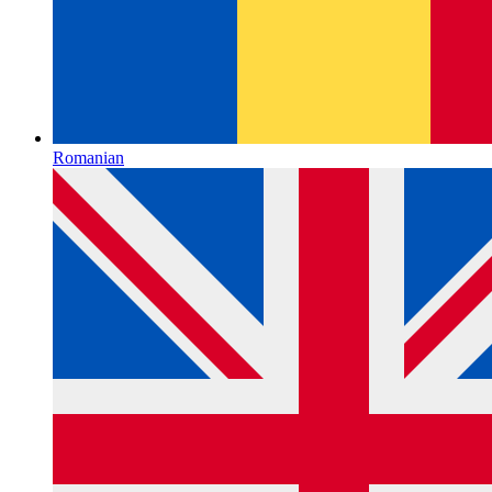
Romanian