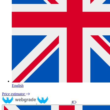
English
Price estimator