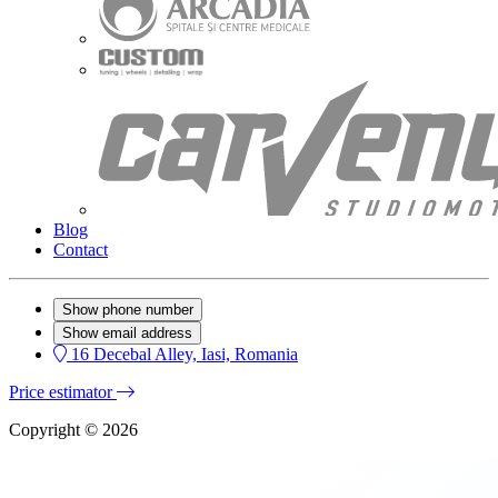
Blog
Contact
Show phone number
Show email address
16 Decebal Alley, Iasi, Romania
Price estimator
Copyright © 2026