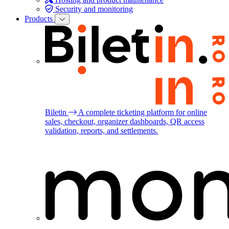
Security and monitoring
Products
Biletin
A complete ticketing platform for online
sales, checkout, organizer dashboards, QR access
validation, reports, and settlements.