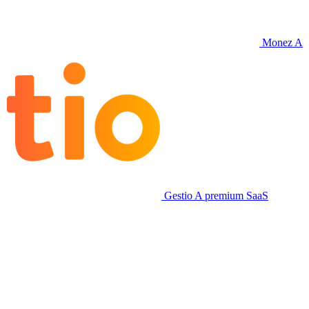
Monez
A
Gestio
A premium SaaS