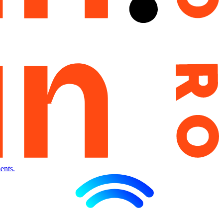
ents.