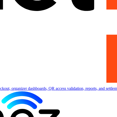
eckout, organizer dashboards, QR access validation, reports, and settlem