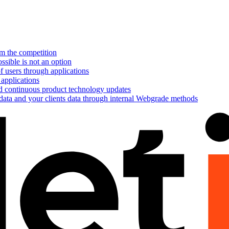
om the competition
ssible is not an option
f users through applications
 applications
nd continuous product technology updates
 data and your clients data through internal Webgrade methods