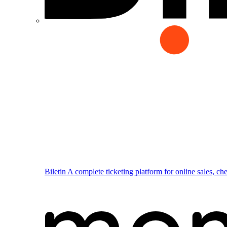
Biletin
A complete ticketing platform for online sales, ch