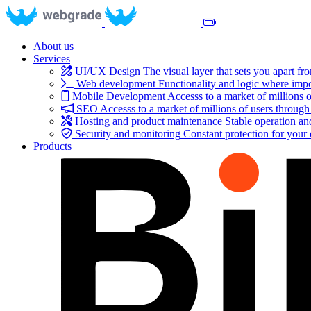
About us
Services
UI/UX Design
The visual layer that sets you apart fr
Web development
Functionality and logic where impo
Mobile Development
Accesss to a market of millions o
SEO
Accesss to a market of millions of users through
Hosting and product maintenance
Stable operation a
Security and monitoring
Constant protection for your
Products