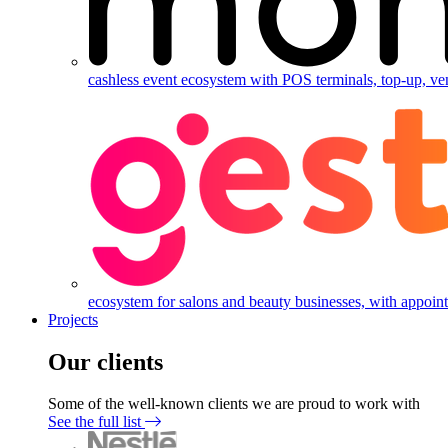
cashless event ecosystem with POS terminals, top-up, ve
ecosystem for salons and beauty businesses, with appointm
Projects
Our clients
Some of the well-known clients we are proud to work with
See the full list