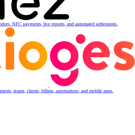
ndors, NFC payments, live reports, and automated settlements.
ents, teams, clients, billing, automations, and mobile apps.