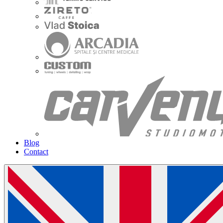
Blog
Contact