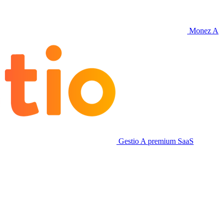
Monez
A
Gestio
A premium SaaS