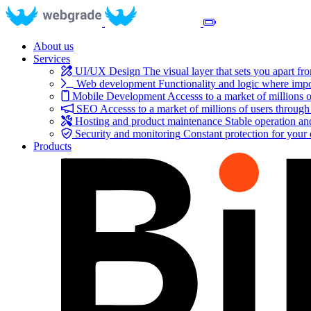
About us
Services
UI/UX Design
The visual layer that sets you apart fr
Web development
Functionality and logic where impo
Mobile Development
Accesss to a market of millions o
SEO
Accesss to a market of millions of users through
Hosting and product maintenance
Stable operation a
Security and monitoring
Constant protection for your
Products