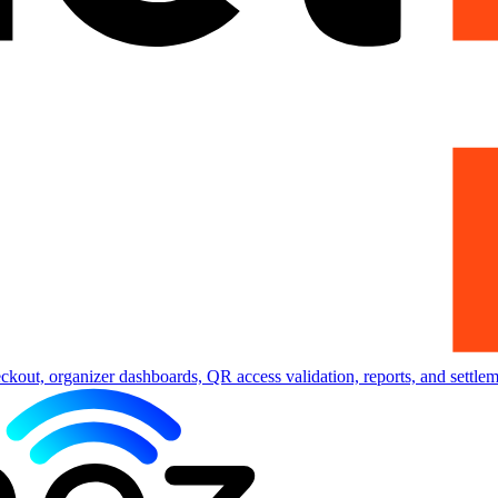
eckout, organizer dashboards, QR access validation, reports, and settlem