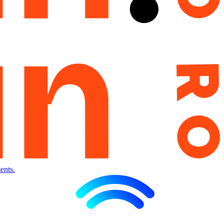
ents.