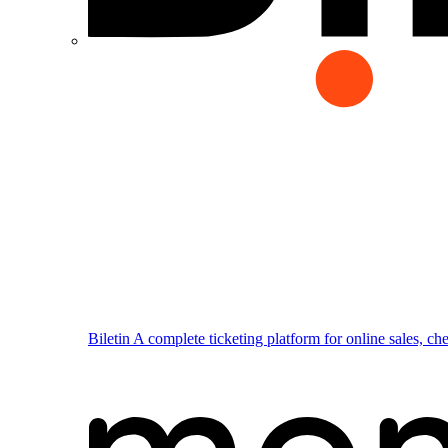
Biletin
A complete ticketing platform for online sales, ch