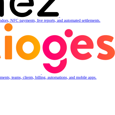
ndors, NFC payments, live reports, and automated settlements.
ents, teams, clients, billing, automations, and mobile apps.