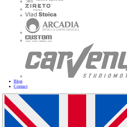
Blog
Contact