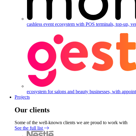
cashless event ecosystem with POS terminals, top-up, ve
ecosystem for salons and beauty businesses, with appointm
Projects
Our clients
Some of the well-known clients we are proud to work with
See the full list