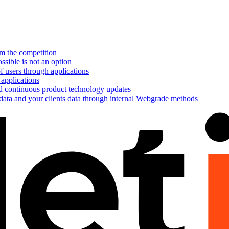
om the competition
ssible is not an option
f users through applications
 applications
nd continuous product technology updates
 data and your clients data through internal Webgrade methods