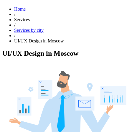
Home
/
Services
/
Services by city
/
UI/UX Design in Moscow
UI/UX Design in Moscow