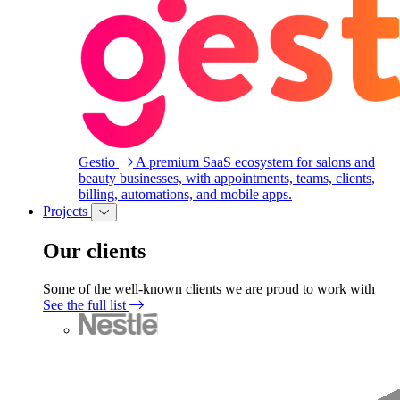
Gestio
A premium SaaS ecosystem for salons and
beauty businesses, with appointments, teams, clients,
billing, automations, and mobile apps.
Projects
Our clients
Some of the well-known clients we are proud to work with
See the full list