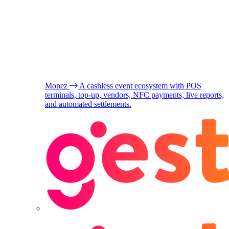
Monez
A cashless event ecosystem with POS
terminals, top-up, vendors, NFC payments, live reports,
and automated settlements.