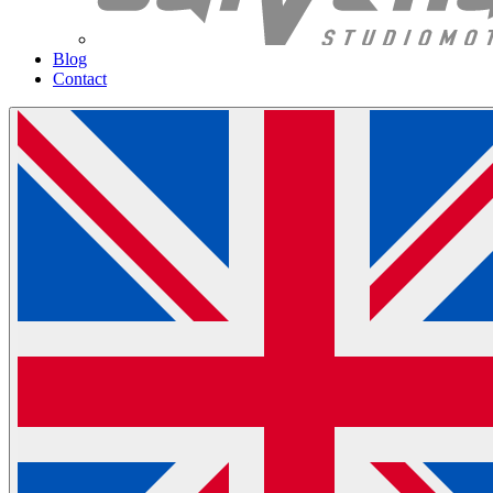
Blog
Contact