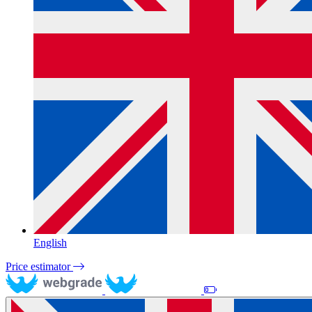
English
Price estimator