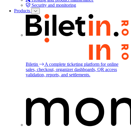
Security and monitoring
Products
Biletin
A complete ticketing platform for online
sales, checkout, organizer dashboards, QR access
validation, reports, and settlements.