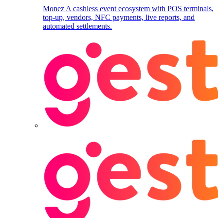
Monez
A cashless event ecosystem with POS terminals,
top-up, vendors, NFC payments, live reports, and
automated settlements.