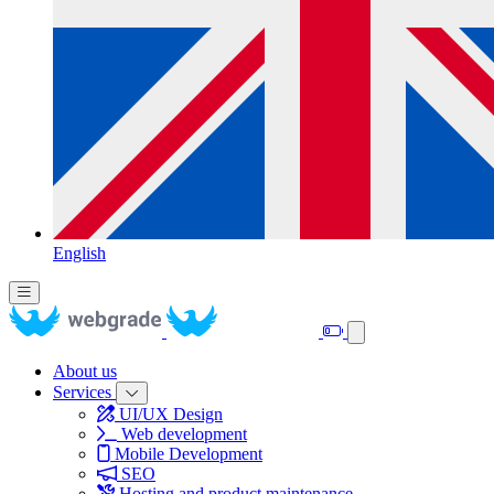
English
About us
Services
UI/UX Design
Web development
Mobile Development
SEO
Hosting and product maintenance