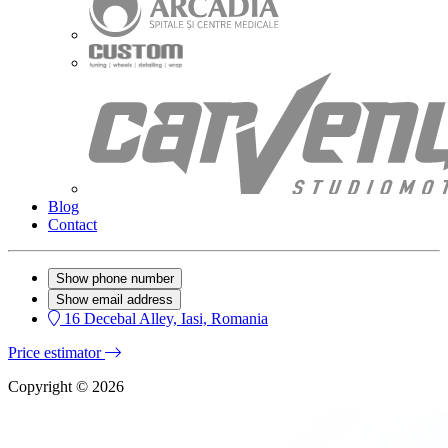
Blog
Contact
Show phone number
Show email address
16 Decebal Alley, Iasi, Romania
Price estimator
Copyright © 2026