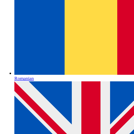
Romanian