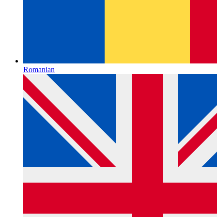
Romanian