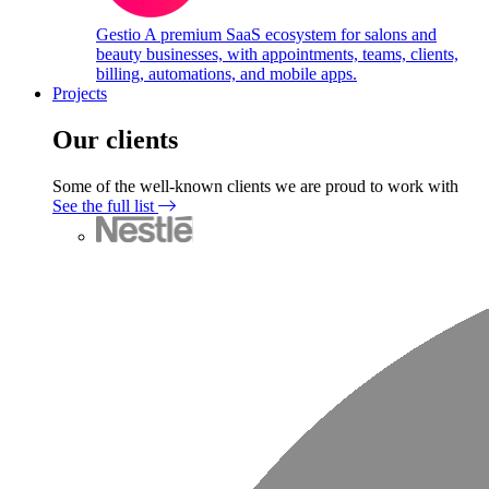
Gestio
A premium SaaS ecosystem for salons and
beauty businesses, with appointments, teams, clients,
billing, automations, and mobile apps.
Projects
Our clients
Some of the well-known clients we are proud to work with
See the full list