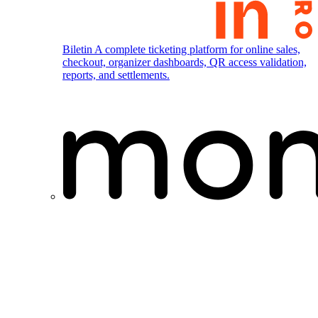
Biletin
A complete ticketing platform for online sales,
checkout, organizer dashboards, QR access validation,
reports, and settlements.