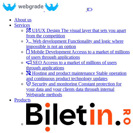
About us
Services
UI/UX Design
The visual layer that sets you apart
from the competition
Web development
Functionality and logic where
impossible is not an option
Mobile Development
Accesss to a market of millions
of users through applications
SEO
Accesss to a market of millions of users
through applications
Hosting and product maintenance
Stable operation
and continuous product technology updates
Security and monitoring
Constant protection for
your data and your clients data through internal
Webgrade methods
Products