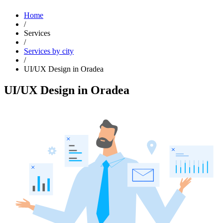
Home
/
Services
/
Services by city
/
UI/UX Design in Oradea
UI/UX Design in Oradea