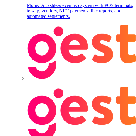
Monez
A cashless event ecosystem with POS terminals,
top-up, vendors, NFC payments, live reports, and
automated settlements.