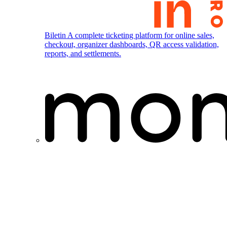
Biletin
A complete ticketing platform for online sales,
checkout, organizer dashboards, QR access validation,
reports, and settlements.