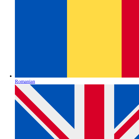
Romanian