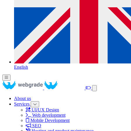
English
About us
Services
UI/UX Design
Web development
Mobile Development
SEO
Hosting and product maintenance