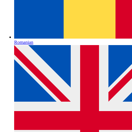
Romanian