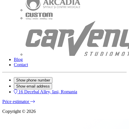
Blog
Contact
Show phone number
Show email address
16 Decebal Alley, Iasi, Romania
Price estimator
Copyright © 2026