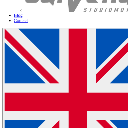
Blog
Contact