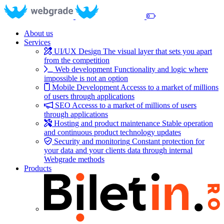
About us
Services
UI/UX Design
The visual layer that sets you apart
from the competition
Web development
Functionality and logic where
impossible is not an option
Mobile Development
Accesss to a market of millions
of users through applications
SEO
Accesss to a market of millions of users
through applications
Hosting and product maintenance
Stable operation
and continuous product technology updates
Security and monitoring
Constant protection for
your data and your clients data through internal
Webgrade methods
Products