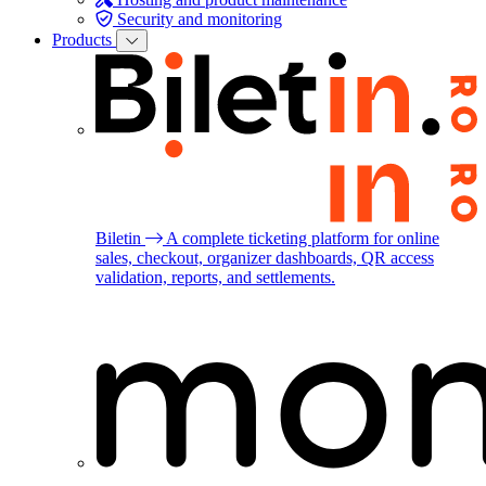
Security and monitoring
Products
Biletin
A complete ticketing platform for online
sales, checkout, organizer dashboards, QR access
validation, reports, and settlements.