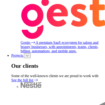
Gestio
A premium SaaS ecosystem for salons and
beauty businesses, with appointments, teams, clients,
billing, automations, and mobile apps.
Projects
Our clients
Some of the well-known clients we are proud to work with
See the full list