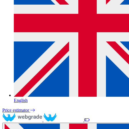
English
Price estimator