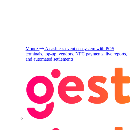
Monez
A cashless event ecosystem with POS
terminals, top-up, vendors, NFC payments, live reports,
and automated settlements.