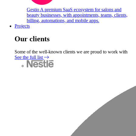
Gestio
A premium SaaS ecosystem for salons and
beauty businesses, with appointments, teams, clients,
billing, automations, and mobile apps.
Projects
Our clients
Some of the well-known clients we are proud to work with
See the full list