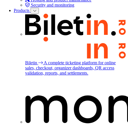
Security and monitoring
Products
Biletin
A complete ticketing platform for online
sales, checkout, organizer dashboards, QR access
validation, reports, and settlements.