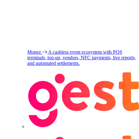
Monez
A cashless event ecosystem with POS
terminals, top-up, vendors, NFC payments, live reports,
and automated settlements.