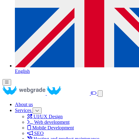
English
About us
Services
UI/UX Design
Web development
Mobile Development
SEO
Hosting and product maintenance