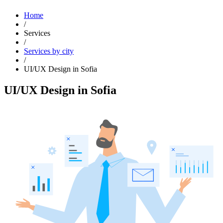
Home
/
Services
/
Services by city
/
UI/UX Design in Sofia
UI/UX Design in Sofia