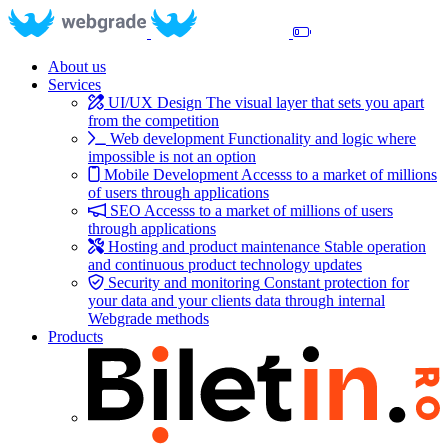
About us
Services
UI/UX Design
The visual layer that sets you apart
from the competition
Web development
Functionality and logic where
impossible is not an option
Mobile Development
Accesss to a market of millions
of users through applications
SEO
Accesss to a market of millions of users
through applications
Hosting and product maintenance
Stable operation
and continuous product technology updates
Security and monitoring
Constant protection for
your data and your clients data through internal
Webgrade methods
Products