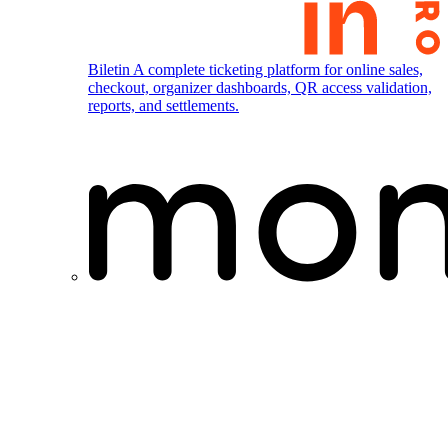
Biletin
A complete ticketing platform for online sales,
checkout, organizer dashboards, QR access validation,
reports, and settlements.