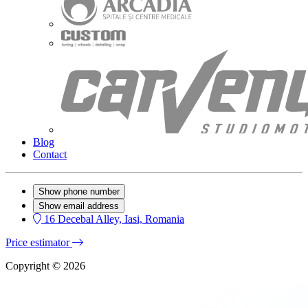
Blog
Contact
Show phone number
Show email address
16 Decebal Alley, Iasi, Romania
Price estimator
Copyright © 2026