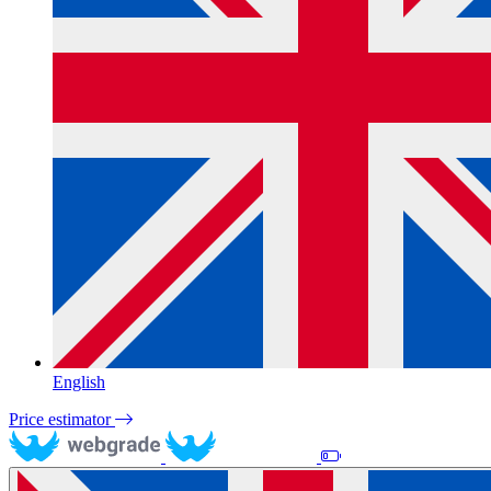
English
Price estimator