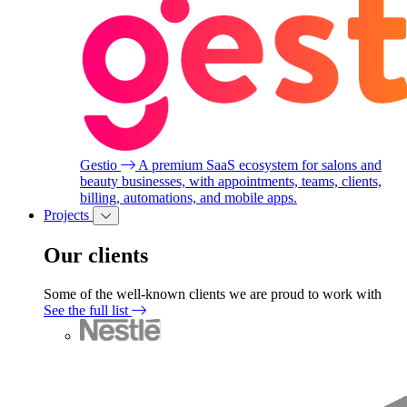
Gestio
A premium SaaS ecosystem for salons and
beauty businesses, with appointments, teams, clients,
billing, automations, and mobile apps.
Projects
Our clients
Some of the well-known clients we are proud to work with
See the full list