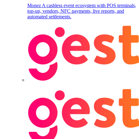
Monez
A cashless event ecosystem with POS terminals,
top-up, vendors, NFC payments, live reports, and
automated settlements.