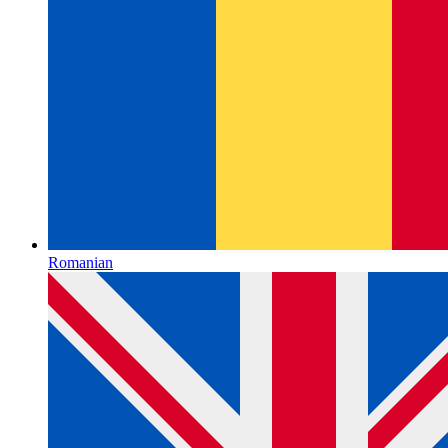
Romanian