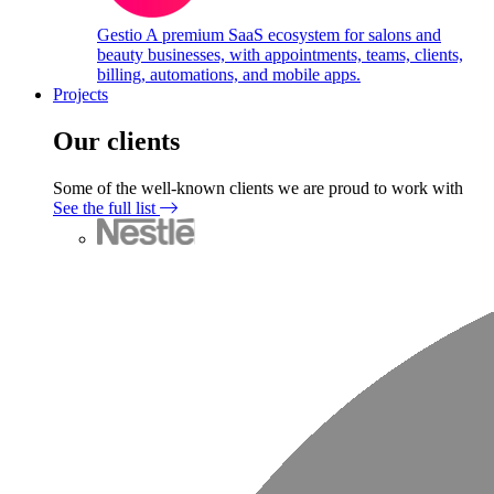
Gestio
A premium SaaS ecosystem for salons and
beauty businesses, with appointments, teams, clients,
billing, automations, and mobile apps.
Projects
Our clients
Some of the well-known clients we are proud to work with
See the full list