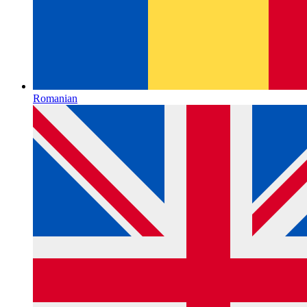
Romanian