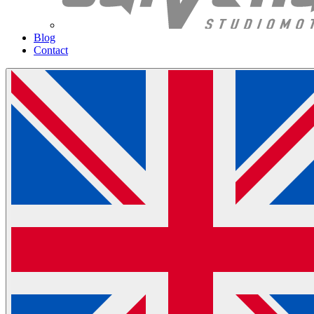
Blog
Contact