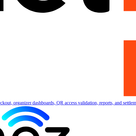
eckout, organizer dashboards, QR access validation, reports, and settlem