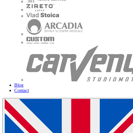
Blog
Contact