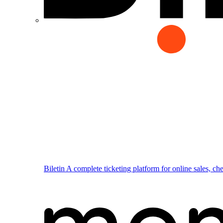
Biletin
A complete ticketing platform for online sales, ch