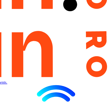
ents.