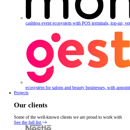
cashless event ecosystem with POS terminals, top-up, ve
ecosystem for salons and beauty businesses, with appointm
Projects
Our clients
Some of the well-known clients we are proud to work with
See the full list