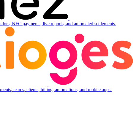
ndors, NFC payments, live reports, and automated settlements.
ents, teams, clients, billing, automations, and mobile apps.