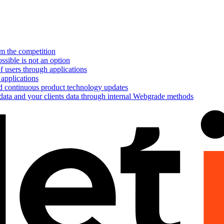
om the competition
ssible is not an option
f users through applications
 applications
nd continuous product technology updates
 data and your clients data through internal Webgrade methods