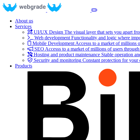
About us
Services
UI/UX Design
The visual layer that sets you apart fr
Web development
Functionality and logic where impo
Mobile Development
Accesss to a market of millions o
SEO
Accesss to a market of millions of users through
Hosting and product maintenance
Stable operation a
Security and monitoring
Constant protection for your
Products