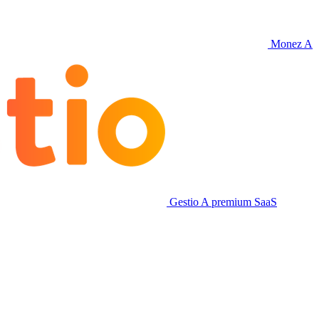
Monez
A
Gestio
A premium SaaS