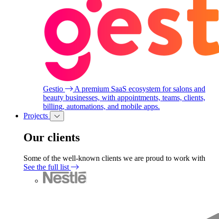
Gestio
A premium SaaS ecosystem for salons and
beauty businesses, with appointments, teams, clients,
billing, automations, and mobile apps.
Projects
Our clients
Some of the well-known clients we are proud to work with
See the full list