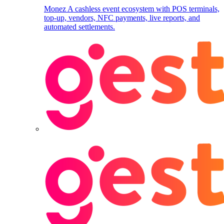
Monez
A cashless event ecosystem with POS terminals,
top-up, vendors, NFC payments, live reports, and
automated settlements.