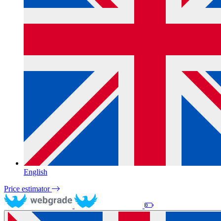
English
Price estimator