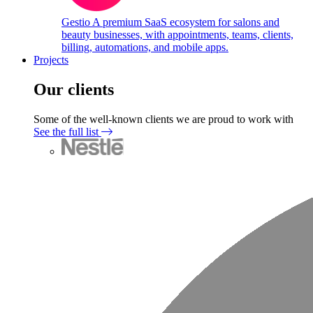
Gestio
A premium SaaS ecosystem for salons and
beauty businesses, with appointments, teams, clients,
billing, automations, and mobile apps.
Projects
Our clients
Some of the well-known clients we are proud to work with
See the full list