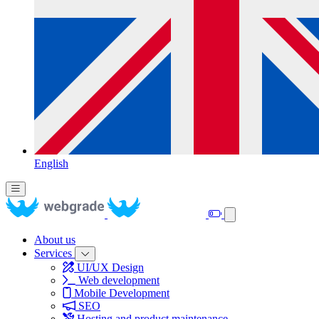
English
About us
Services
UI/UX Design
Web development
Mobile Development
SEO
Hosting and product maintenance