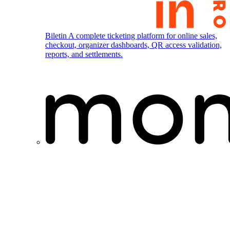
Biletin
A complete ticketing platform for online sales,
checkout, organizer dashboards, QR access validation,
reports, and settlements.