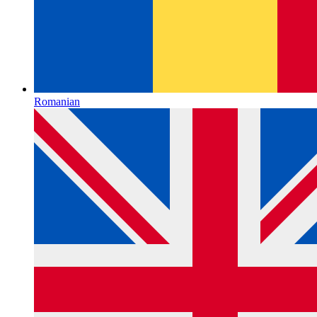
Romanian