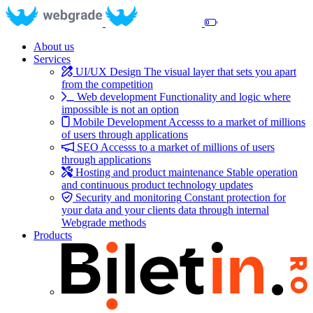
About us
Services
UI/UX Design
The visual layer that sets you apart
from the competition
Web development
Functionality and logic where
impossible is not an option
Mobile Development
Accesss to a market of millions
of users through applications
SEO
Accesss to a market of millions of users
through applications
Hosting and product maintenance
Stable operation
and continuous product technology updates
Security and monitoring
Constant protection for
your data and your clients data through internal
Webgrade methods
Products