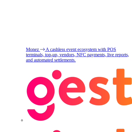
Monez
A cashless event ecosystem with POS
terminals, top-up, vendors, NFC payments, live reports,
and automated settlements.