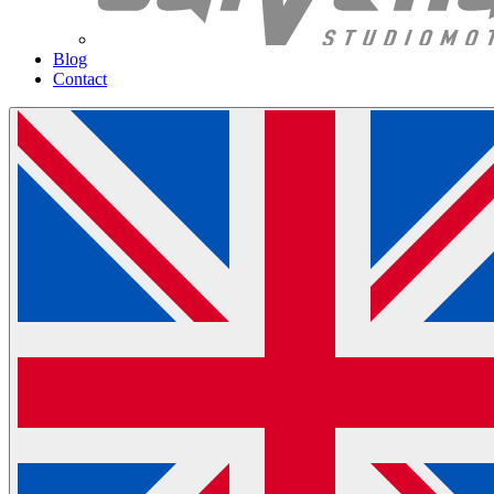
Blog
Contact