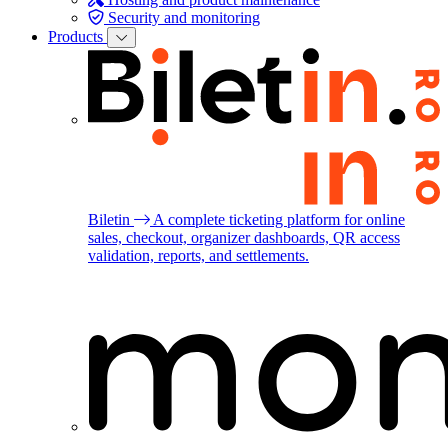
Security and monitoring
Products
Biletin
A complete ticketing platform for online
sales, checkout, organizer dashboards, QR access
validation, reports, and settlements.