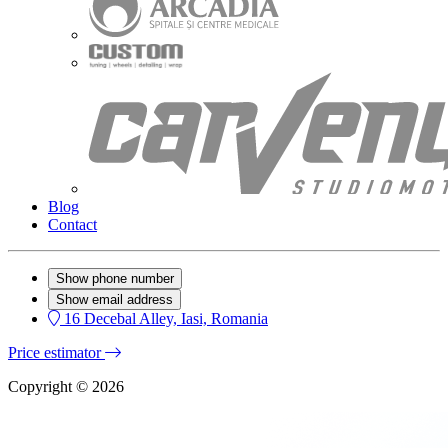
Blog
Contact
Show phone number
Show email address
16 Decebal Alley, Iasi, Romania
Price estimator
Copyright © 2026