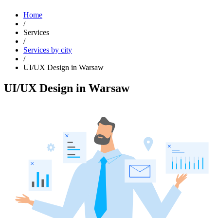
Home
/
Services
/
Services by city
/
UI/UX Design in Warsaw
UI/UX Design in Warsaw