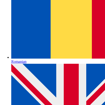
Romanian