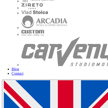
Blog
Contact