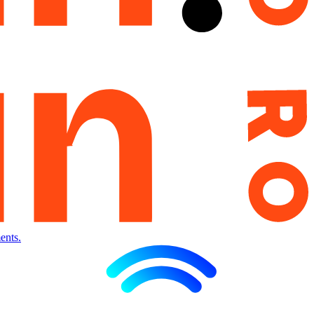
ents.