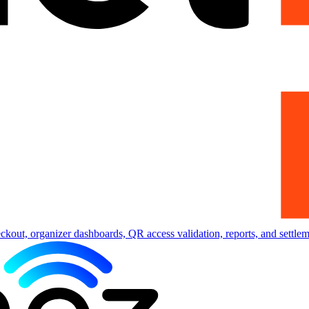
eckout, organizer dashboards, QR access validation, reports, and settlem