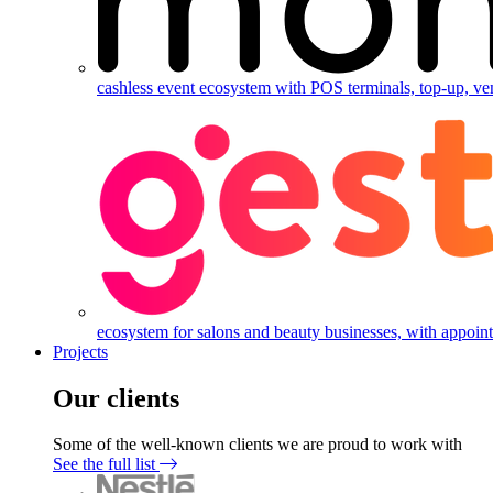
cashless event ecosystem with POS terminals, top-up, ve
ecosystem for salons and beauty businesses, with appointm
Projects
Our clients
Some of the well-known clients we are proud to work with
See the full list