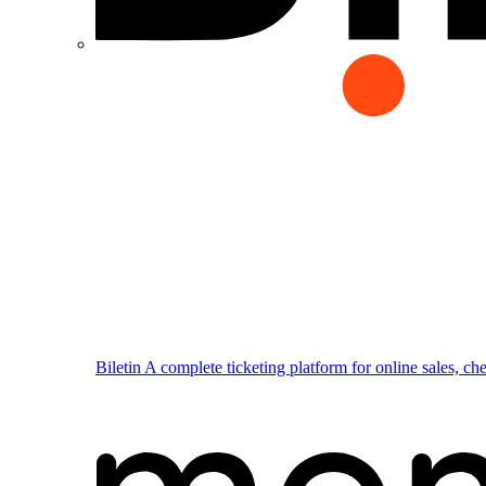
Biletin
A complete ticketing platform for online sales, ch