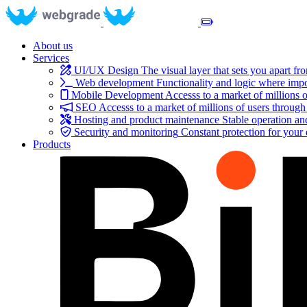
About us
Services
UI/UX Design
The visual layer that sets you apart fr
Web development
Functionality and logic where impo
Mobile Development
Accesss to a market of millions o
SEO
Accesss to a market of millions of users through
Hosting and product maintenance
Stable operation a
Security and monitoring
Constant protection for your
Products