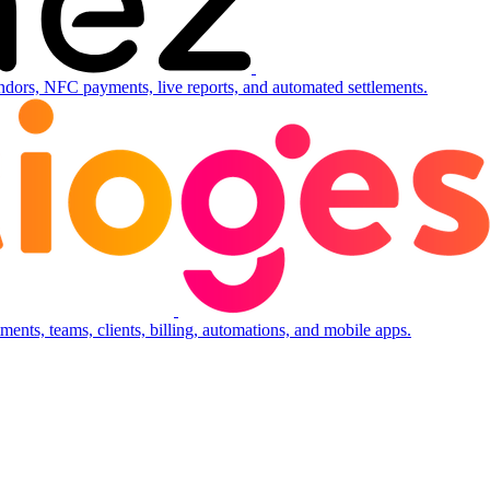
ndors, NFC payments, live reports, and automated settlements.
ents, teams, clients, billing, automations, and mobile apps.