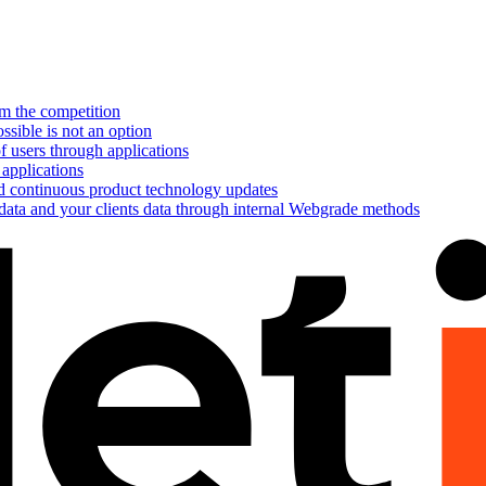
om the competition
ssible is not an option
f users through applications
 applications
nd continuous product technology updates
 data and your clients data through internal Webgrade methods