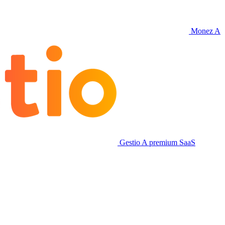
Monez
A
Gestio
A premium SaaS