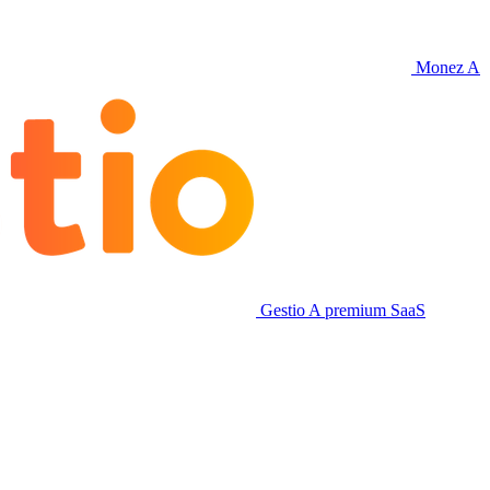
Monez
A
Gestio
A premium SaaS