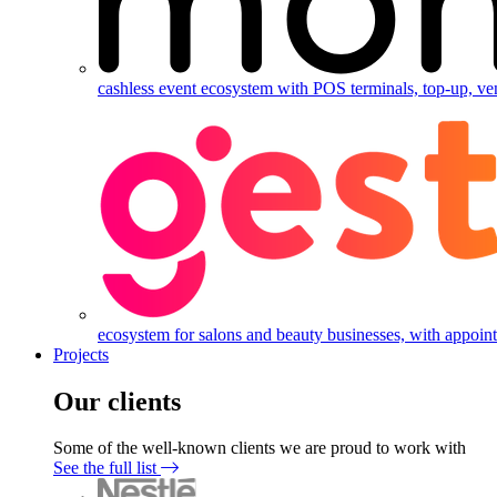
cashless event ecosystem with POS terminals, top-up, ve
ecosystem for salons and beauty businesses, with appointm
Projects
Our clients
Some of the well-known clients we are proud to work with
See the full list