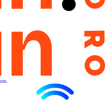
ents.