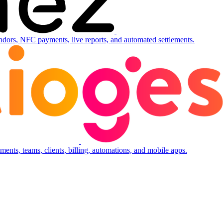
ndors, NFC payments, live reports, and automated settlements.
ents, teams, clients, billing, automations, and mobile apps.