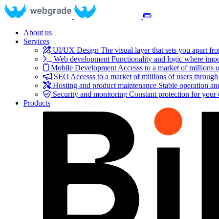
About us
Services
UI/UX Design
The visual layer that sets you apart fr
Web development
Functionality and logic where impo
Mobile Development
Accesss to a market of millions o
SEO
Accesss to a market of millions of users through
Hosting and product maintenance
Stable operation a
Security and monitoring
Constant protection for your
Products