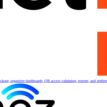
eckout, organizer dashboards, QR access validation, reports, and settlem