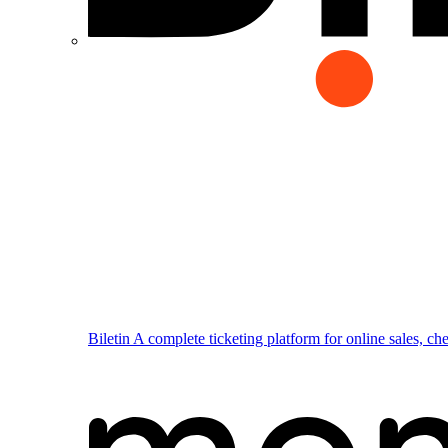
Biletin
A complete ticketing platform for online sales, ch