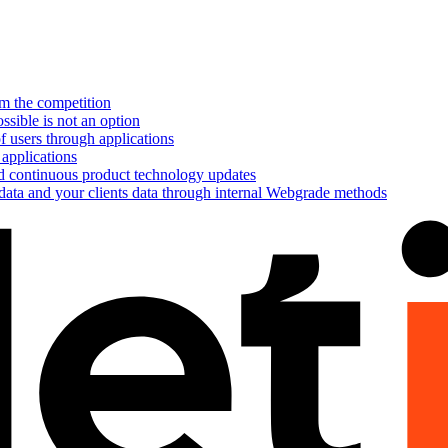
om the competition
ssible is not an option
f users through applications
 applications
nd continuous product technology updates
 data and your clients data through internal Webgrade methods