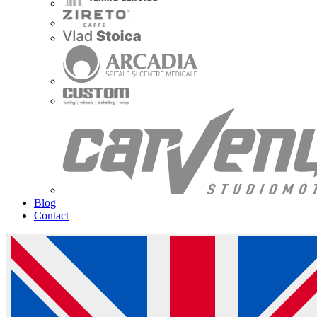
Blog
Contact