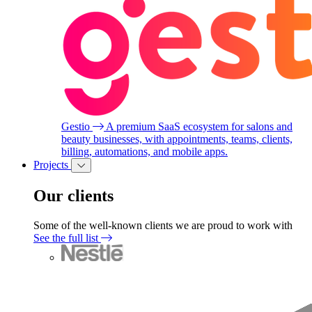
Gestio
A premium SaaS ecosystem for salons and
beauty businesses, with appointments, teams, clients,
billing, automations, and mobile apps.
Projects
Our clients
Some of the well-known clients we are proud to work with
See the full list