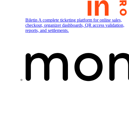
Biletin
A complete ticketing platform for online sales,
checkout, organizer dashboards, QR access validation,
reports, and settlements.