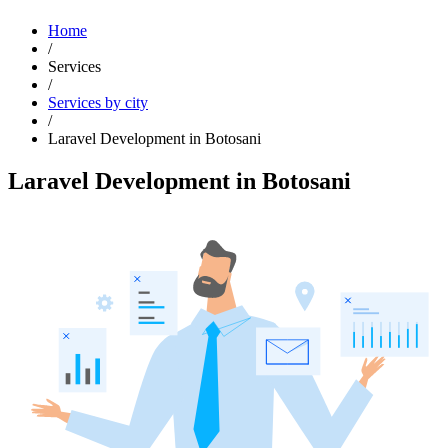
Home
/
Services
/
Services by city
/
Laravel Development in Botosani
Laravel Development in Botosani