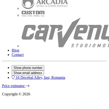
Blog
Contact
Show phone number
Show email address
16 Decebal Alley, Iasi, Romania
Price estimator
Copyright © 2026