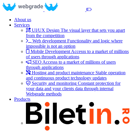
About us
Services
UI/UX Design
The visual layer that sets you apart
from the competition
Web development
Functionality and logic where
impossible is not an option
Mobile Development
Accesss to a market of millions
of users through applications
SEO
Accesss to a market of millions of users
through applications
Hosting and product maintenance
Stable operation
and continuous product technology updates
Security and monitoring
Constant protection for
your data and your clients data through internal
Webgrade methods
Products