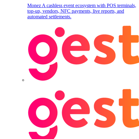
Monez
A cashless event ecosystem with POS terminals,
top-up, vendors, NFC payments, live reports, and
automated settlements.