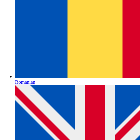
Romanian