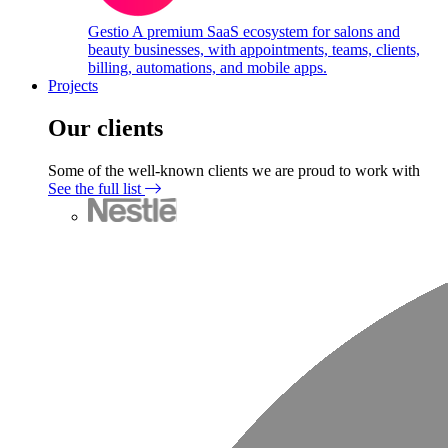
Gestio
A premium SaaS ecosystem for salons and
beauty businesses, with appointments, teams, clients,
billing, automations, and mobile apps.
Projects
Our clients
Some of the well-known clients we are proud to work with
See the full list