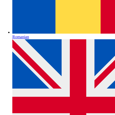
Romanian