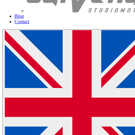
Blog
Contact