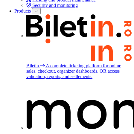
Security and monitoring
Products
Biletin
A complete ticketing platform for online
sales, checkout, organizer dashboards, QR access
validation, reports, and settlements.