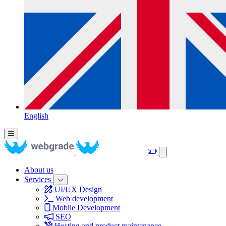
English
About us
Services
UI/UX Design
Web development
Mobile Development
SEO
Hosting and product maintenance