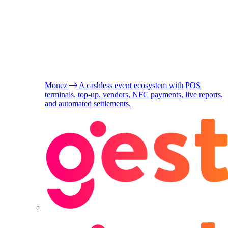
Monez
A cashless event ecosystem with POS
terminals, top-up, vendors, NFC payments, live reports,
and automated settlements.