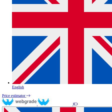
English
Price estimator