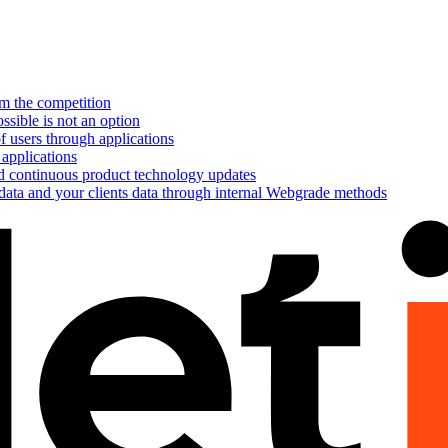
om the competition
ssible is not an option
f users through applications
 applications
nd continuous product technology updates
 data and your clients data through internal Webgrade methods