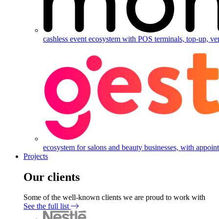
cashless event ecosystem with POS terminals, top-up, ve
ecosystem for salons and beauty businesses, with appointm
Projects
Our clients
Some of the well-known clients we are proud to work with
See the full list