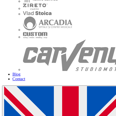
Blog
Contact