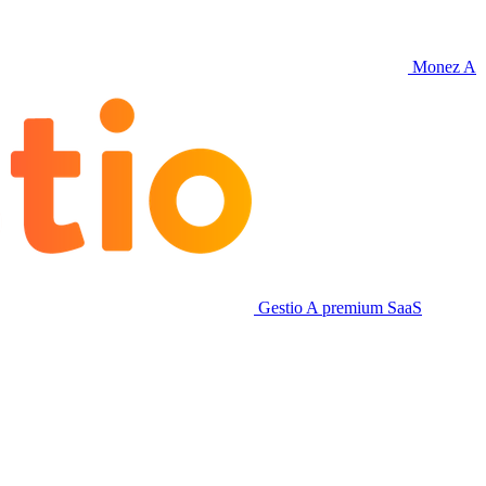
Monez
A
Gestio
A premium SaaS