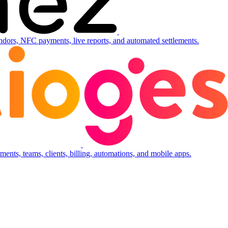
ndors, NFC payments, live reports, and automated settlements.
ents, teams, clients, billing, automations, and mobile apps.