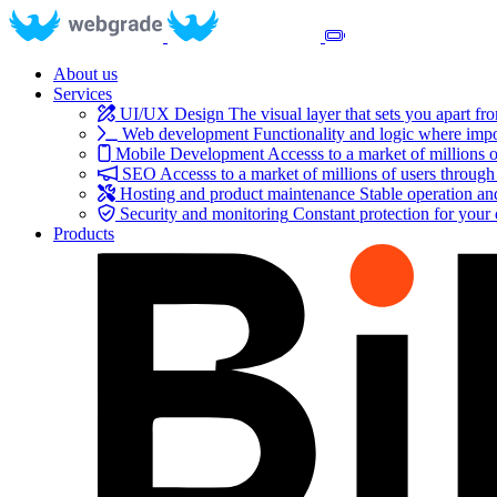
About us
Services
UI/UX Design
The visual layer that sets you apart fr
Web development
Functionality and logic where impo
Mobile Development
Accesss to a market of millions o
SEO
Accesss to a market of millions of users through
Hosting and product maintenance
Stable operation a
Security and monitoring
Constant protection for your
Products