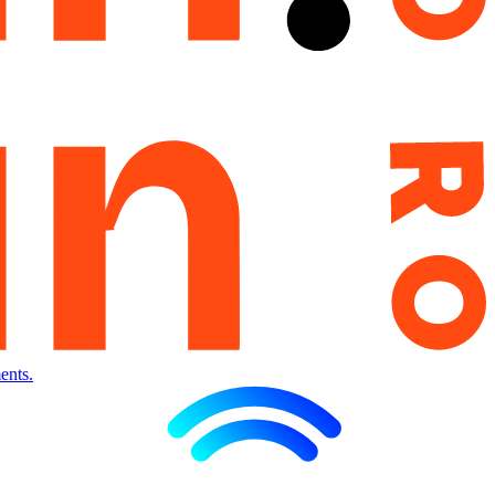
ents.