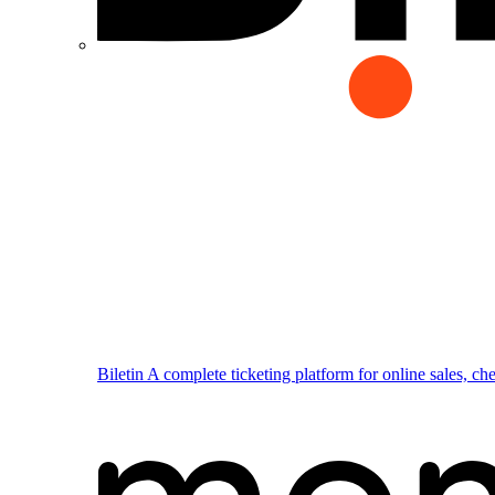
Biletin
A complete ticketing platform for online sales, ch