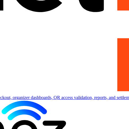
eckout, organizer dashboards, QR access validation, reports, and settlem