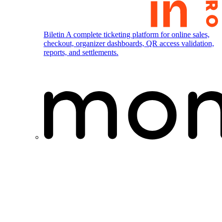
Biletin
A complete ticketing platform for online sales,
checkout, organizer dashboards, QR access validation,
reports, and settlements.