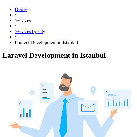
Home
/
Services
/
Services by city
/
Laravel Development in Istanbul
Laravel Development in Istanbul