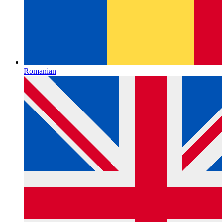
Romanian