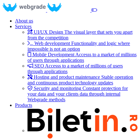
About us
Services
UI/UX Design
The visual layer that sets you apart
from the competition
Web development
Functionality and logic where
impossible is not an option
Mobile Development
Accesss to a market of millions
of users through applications
SEO
Accesss to a market of millions of users
through applications
Hosting and product maintenance
Stable operation
and continuous product technology updates
Security and monitoring
Constant protection for
your data and your clients data through internal
Webgrade methods
Products