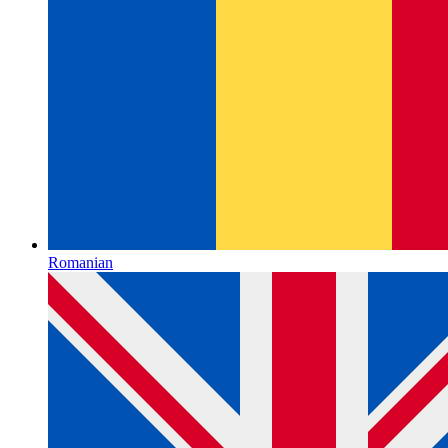
Romanian