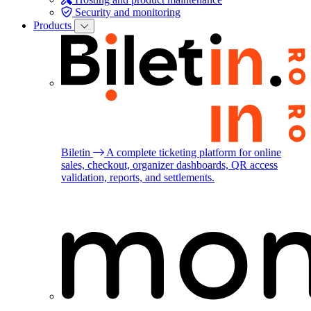
Security and monitoring
Products
Biletin
A complete ticketing platform for online
sales, checkout, organizer dashboards, QR access
validation, reports, and settlements.