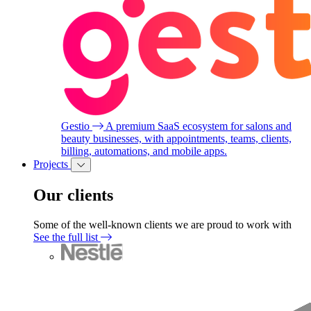
Gestio
A premium SaaS ecosystem for salons and
beauty businesses, with appointments, teams, clients,
billing, automations, and mobile apps.
Projects
Our clients
Some of the well-known clients we are proud to work with
See the full list