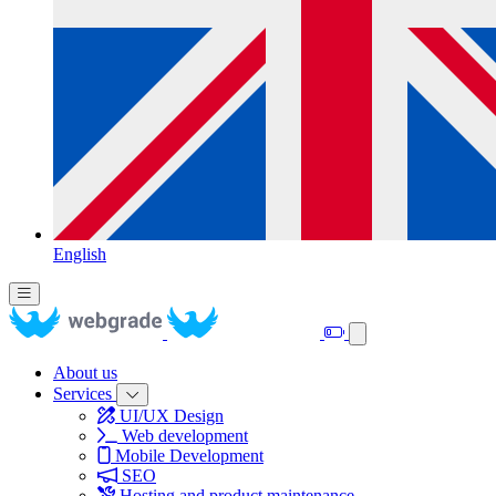
English
About us
Services
UI/UX Design
Web development
Mobile Development
SEO
Hosting and product maintenance