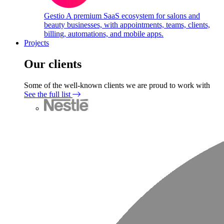
Gestio
A premium SaaS ecosystem for salons and
beauty businesses, with appointments, teams, clients,
billing, automations, and mobile apps.
Projects
Our clients
Some of the well-known clients we are proud to work with
See the full list