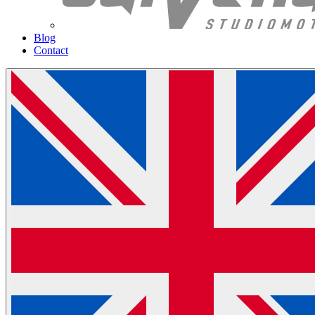
Blog
Contact