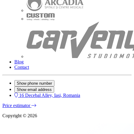
Blog
Contact
Show phone number
Show email address
16 Decebal Alley, Iasi, Romania
Price estimator
Copyright © 2026