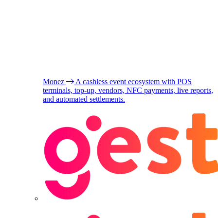
Monez
A cashless event ecosystem with POS
terminals, top-up, vendors, NFC payments, live reports,
and automated settlements.