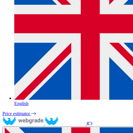
English
Price estimator