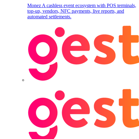
Monez
A cashless event ecosystem with POS terminals,
top-up, vendors, NFC payments, live reports, and
automated settlements.