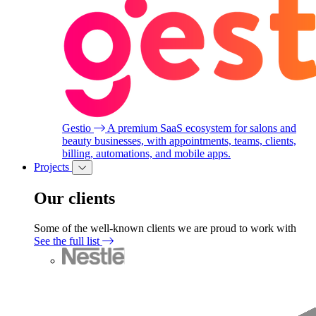
Gestio
A premium SaaS ecosystem for salons and
beauty businesses, with appointments, teams, clients,
billing, automations, and mobile apps.
Projects
Our clients
Some of the well-known clients we are proud to work with
See the full list