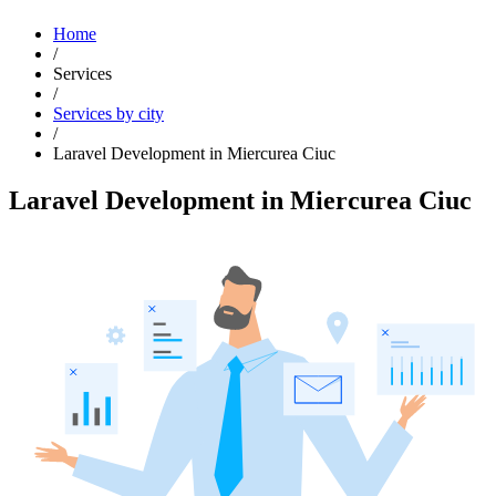
Home
/
Services
/
Services by city
/
Laravel Development in Miercurea Ciuc
Laravel Development in Miercurea Ciuc