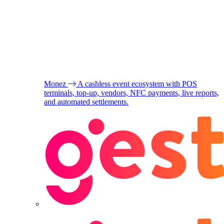
Monez
A cashless event ecosystem with POS
terminals, top-up, vendors, NFC payments, live reports,
and automated settlements.