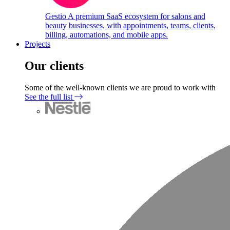
Gestio
A premium SaaS ecosystem for salons and
beauty businesses, with appointments, teams, clients,
billing, automations, and mobile apps.
Projects
Our clients
Some of the well-known clients we are proud to work with
See the full list