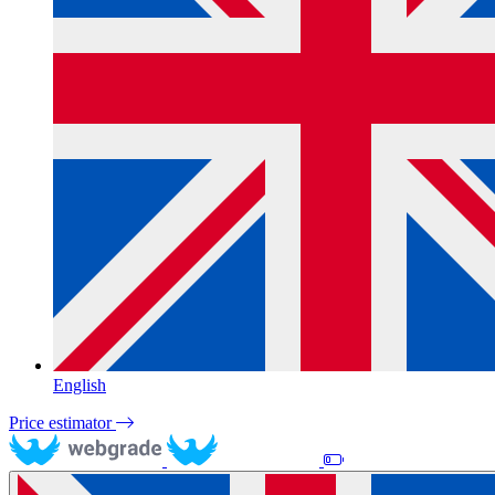
English
Price estimator