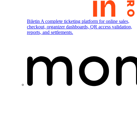
Biletin
A complete ticketing platform for online sales,
checkout, organizer dashboards, QR access validation,
reports, and settlements.