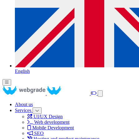
English
About us
Services
UI/UX Design
Web development
Mobile Development
SEO
Hosting and product maintenance