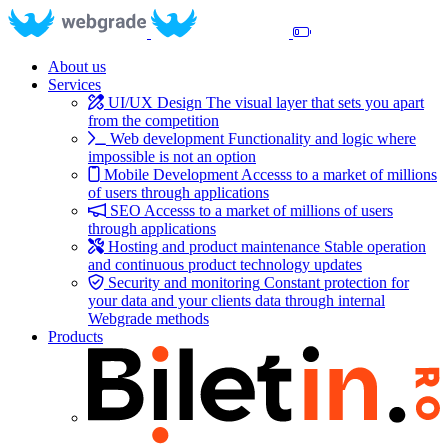
About us
Services
UI/UX Design
The visual layer that sets you apart
from the competition
Web development
Functionality and logic where
impossible is not an option
Mobile Development
Accesss to a market of millions
of users through applications
SEO
Accesss to a market of millions of users
through applications
Hosting and product maintenance
Stable operation
and continuous product technology updates
Security and monitoring
Constant protection for
your data and your clients data through internal
Webgrade methods
Products