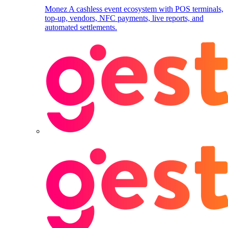
Monez
A cashless event ecosystem with POS terminals,
top-up, vendors, NFC payments, live reports, and
automated settlements.