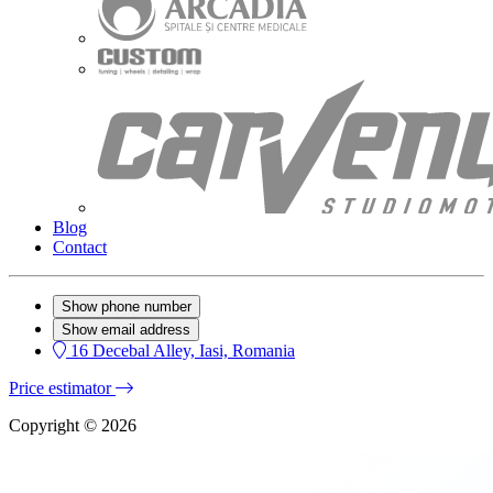
Blog
Contact
Show phone number
Show email address
16 Decebal Alley, Iasi, Romania
Price estimator
Copyright © 2026