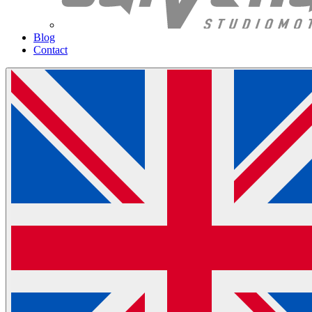
Blog
Contact