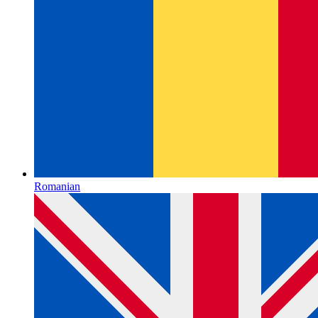
Romanian