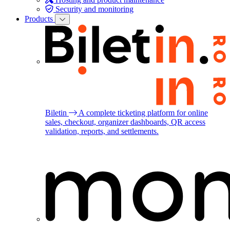
Security and monitoring
Products
Biletin
A complete ticketing platform for online
sales, checkout, organizer dashboards, QR access
validation, reports, and settlements.