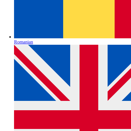
Romanian