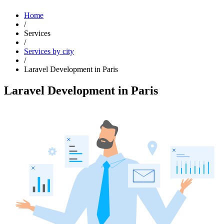
Home
/
Services
/
Services by city
/
Laravel Development in Paris
Laravel Development in Paris