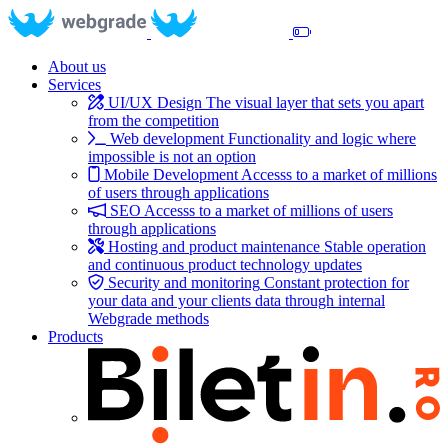
About us
Services
UI/UX Design
The visual layer that sets you apart
from the competition
Web development
Functionality and logic where
impossible is not an option
Mobile Development
Accesss to a market of millions
of users through applications
SEO
Accesss to a market of millions of users
through applications
Hosting and product maintenance
Stable operation
and continuous product technology updates
Security and monitoring
Constant protection for
your data and your clients data through internal
Webgrade methods
Products