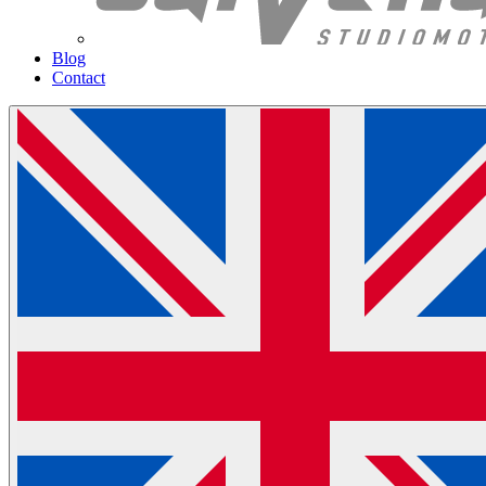
Blog
Contact