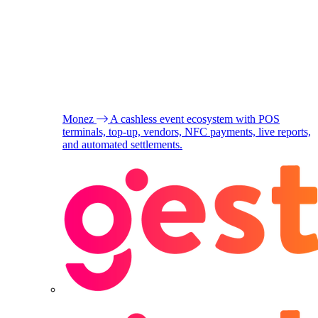
Monez
A cashless event ecosystem with POS
terminals, top-up, vendors, NFC payments, live reports,
and automated settlements.