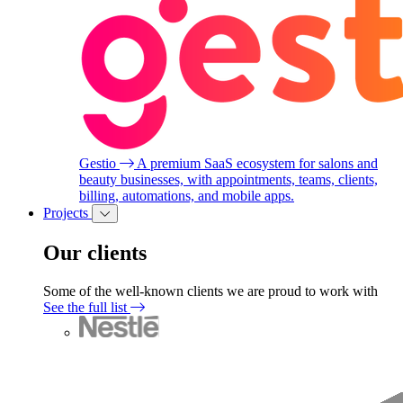
Gestio
A premium SaaS ecosystem for salons and
beauty businesses, with appointments, teams, clients,
billing, automations, and mobile apps.
Projects
Our clients
Some of the well-known clients we are proud to work with
See the full list