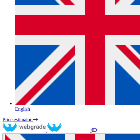
English
Price estimator