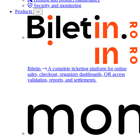
Security and monitoring
Products
Biletin
A complete ticketing platform for online
sales, checkout, organizer dashboards, QR access
validation, reports, and settlements.