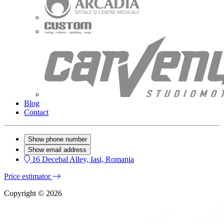
Blog
Contact
Show phone number
Show email address
16 Decebal Alley, Iasi, Romania
Price estimator
Copyright © 2026