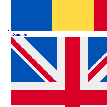
Romanian