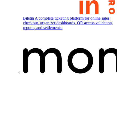
Biletin
A complete ticketing platform for online sales,
checkout, organizer dashboards, QR access validation,
reports, and settlements.