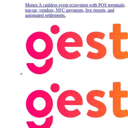
Monez
A cashless event ecosystem with POS terminals,
top-up, vendors, NFC payments, live reports, and
automated settlements.