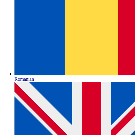
Romanian