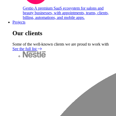
Gestio
A premium SaaS ecosystem for salons and
beauty businesses, with appointments, teams, clients,
billing, automations, and mobile apps.
Projects
Our clients
Some of the well-known clients we are proud to work with
See the full list