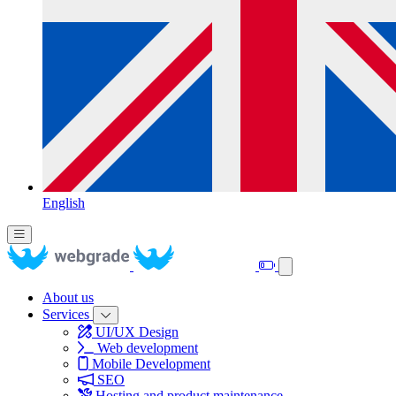
English
About us
Services
UI/UX Design
Web development
Mobile Development
SEO
Hosting and product maintenance