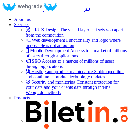
About us
Services
UI/UX Design
The visual layer that sets you apart
from the competition
Web development
Functionality and logic where
impossible is not an option
Mobile Development
Accesss to a market of millions
of users through applications
SEO
Accesss to a market of millions of users
through applications
Hosting and product maintenance
Stable operation
and continuous product technology updates
Security and monitoring
Constant protection for
your data and your clients data through internal
Webgrade methods
Products