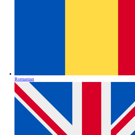
Romanian