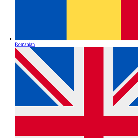
Romanian