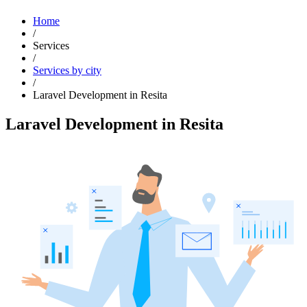
Home
/
Services
/
Services by city
/
Laravel Development in Resita
Laravel Development in Resita