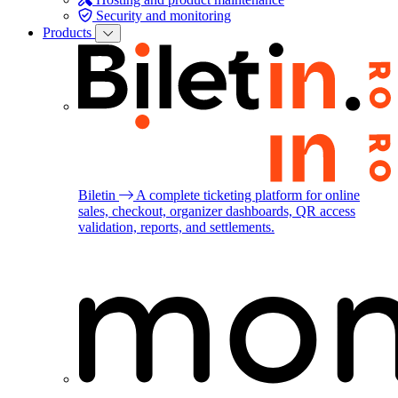
Security and monitoring
Products
Biletin
A complete ticketing platform for online
sales, checkout, organizer dashboards, QR access
validation, reports, and settlements.