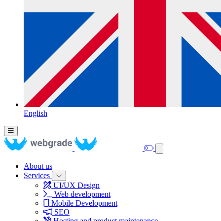
English
About us
Services
UI/UX Design
Web development
Mobile Development
SEO
Hosting and product maintenance