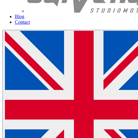
Blog
Contact