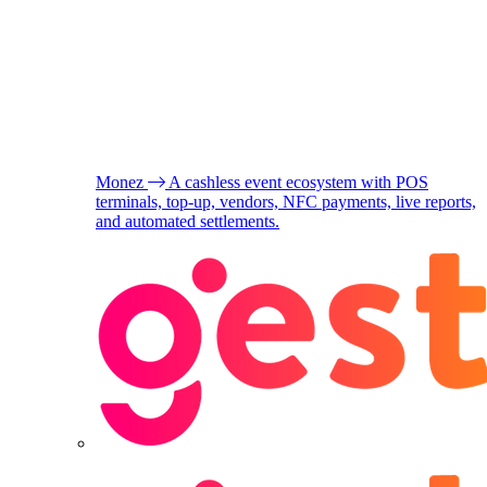
Monez
A cashless event ecosystem with POS
terminals, top-up, vendors, NFC payments, live reports,
and automated settlements.