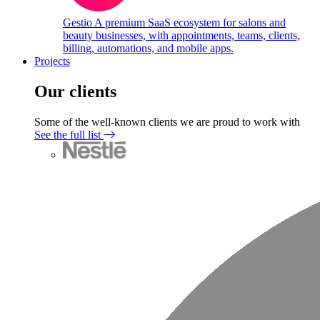
Gestio
A premium SaaS ecosystem for salons and
beauty businesses, with appointments, teams, clients,
billing, automations, and mobile apps.
Projects
Our clients
Some of the well-known clients we are proud to work with
See the full list