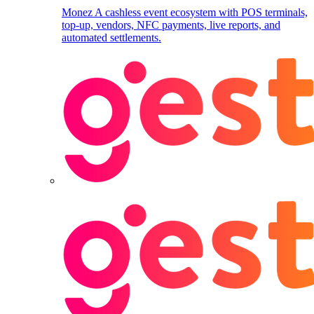
Monez
A cashless event ecosystem with POS terminals,
top-up, vendors, NFC payments, live reports, and
automated settlements.