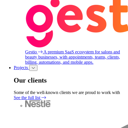
Gestio
A premium SaaS ecosystem for salons and
beauty businesses, with appointments, teams, clients,
billing, automations, and mobile apps.
Projects
Our clients
Some of the well-known clients we are proud to work with
See the full list