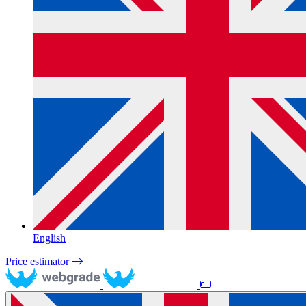
English
Price estimator