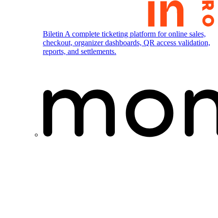
Biletin
A complete ticketing platform for online sales,
checkout, organizer dashboards, QR access validation,
reports, and settlements.