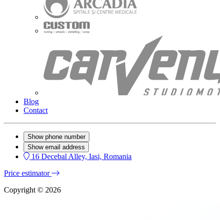
Blog
Contact
Show phone number
Show email address
16 Decebal Alley, Iasi, Romania
Price estimator
Copyright © 2026