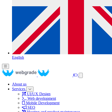
English
About us
Services
UI/UX Design
Web development
Mobile Development
SEO
Hosting and product maintenance