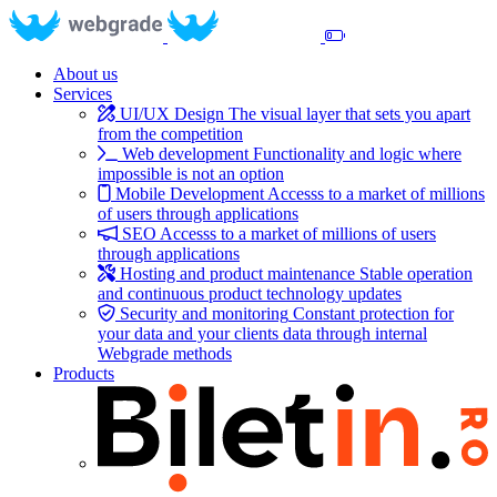
About us
Services
UI/UX Design
The visual layer that sets you apart
from the competition
Web development
Functionality and logic where
impossible is not an option
Mobile Development
Accesss to a market of millions
of users through applications
SEO
Accesss to a market of millions of users
through applications
Hosting and product maintenance
Stable operation
and continuous product technology updates
Security and monitoring
Constant protection for
your data and your clients data through internal
Webgrade methods
Products