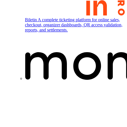
Biletin
A complete ticketing platform for online sales,
checkout, organizer dashboards, QR access validation,
reports, and settlements.