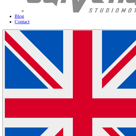
Blog
Contact