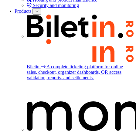
Security and monitoring
Products
Biletin
A complete ticketing platform for online
sales, checkout, organizer dashboards, QR access
validation, reports, and settlements.