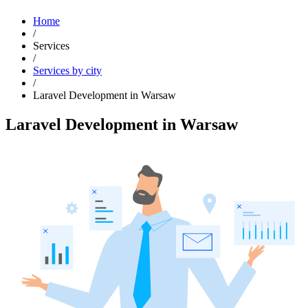
Home
/
Services
/
Services by city
/
Laravel Development in Warsaw
Laravel Development in Warsaw