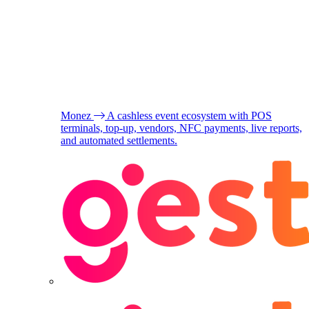
Monez
A cashless event ecosystem with POS
terminals, top-up, vendors, NFC payments, live reports,
and automated settlements.