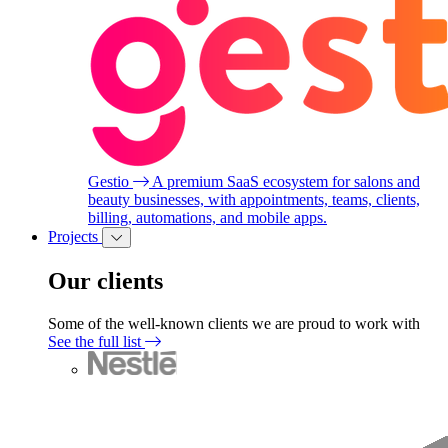
Gestio
A premium SaaS ecosystem for salons and
beauty businesses, with appointments, teams, clients,
billing, automations, and mobile apps.
Projects
Our clients
Some of the well-known clients we are proud to work with
See the full list