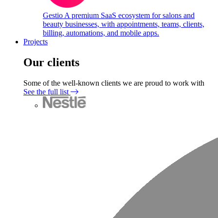
Gestio
A premium SaaS ecosystem for salons and
beauty businesses, with appointments, teams, clients,
billing, automations, and mobile apps.
Projects
Our clients
Some of the well-known clients we are proud to work with
See the full list