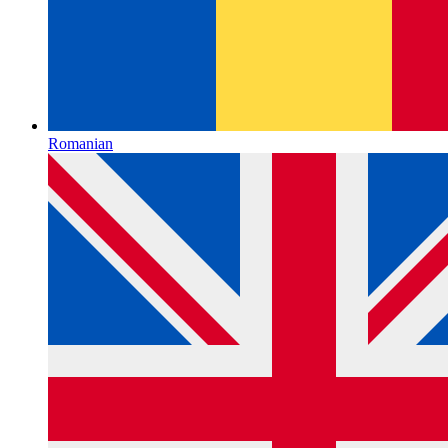
Romanian