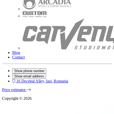
Blog
Contact
Show phone number
Show email address
16 Decebal Alley, Iasi, Romania
Price estimator
Copyright © 2026