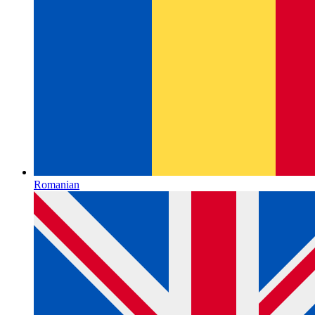
Romanian