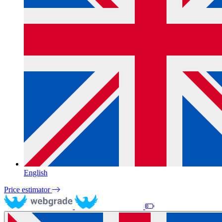
English
Price estimator