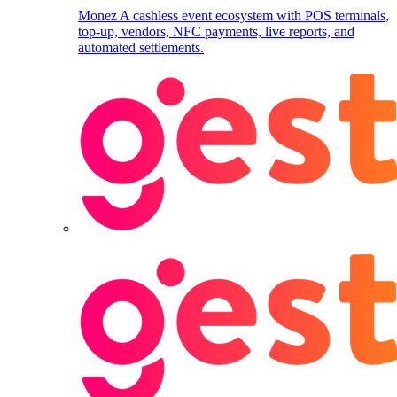
Monez
A cashless event ecosystem with POS terminals,
top-up, vendors, NFC payments, live reports, and
automated settlements.